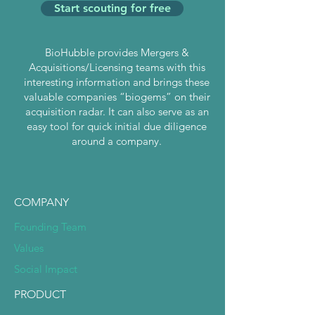
Start scouting for free
BioHubble provides Mergers &
Acquisitions/Licensing teams with this
interesting information and brings these
valuable companies “biogems” on their
acquisition radar. It can also serve as an
easy tool for quick initial due diligence
around a company.
COMPANY
Founding Team
Values
Social Impact
PRODUCT