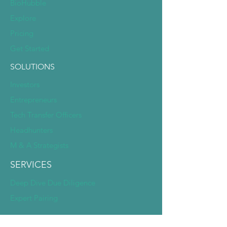
BioHubble
Explore
Pricing
Get Started
SOLUTIONS
Investors
Entrepreneurs
Tech Transfer Officers
Headhunters
M & A Strategists
SERVICES
Deep Dive Due Diligence
Expert Pairing