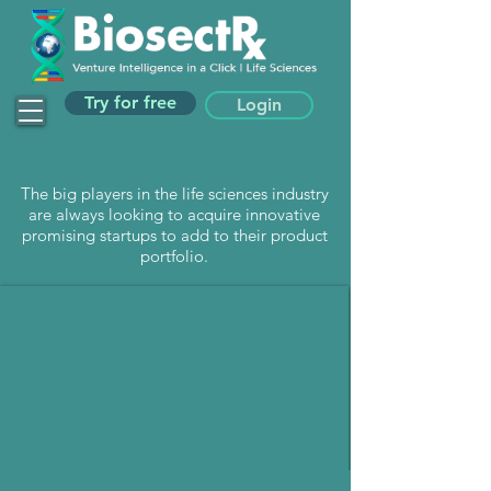
Try for free
Login
The big players in the life sciences industry
are always looking to acquire innovative
promising startups to add to their product
portfolio.