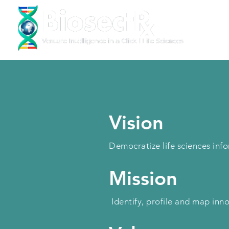
Vision
Democratize life sciences in
Mission
Identify, profile and map inn