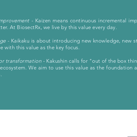
improvement -
Kaizen means continuous incremental im
er. At BiosectRx, we live by this value every day.
nge -
Kaikaku is about introducing new knowledge, new s
with this value as the key focus.
or transformation -
Kakushin calls for "out of the box thi
g ecosystem. We aim to use this value as the foundation 
.