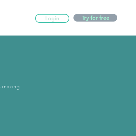
Try for free
Login
n making