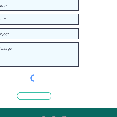
Submit