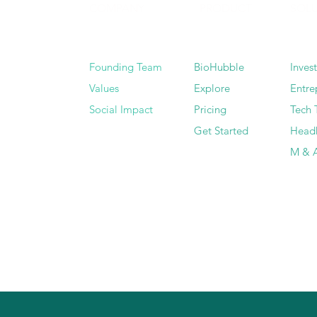
COMPANY
PRODUCT
SOL
Founding Team
BioHubble
Inves
Values
Explore
Entre
Social Impact
Pricing
Tech 
Get Started
Head
M & A