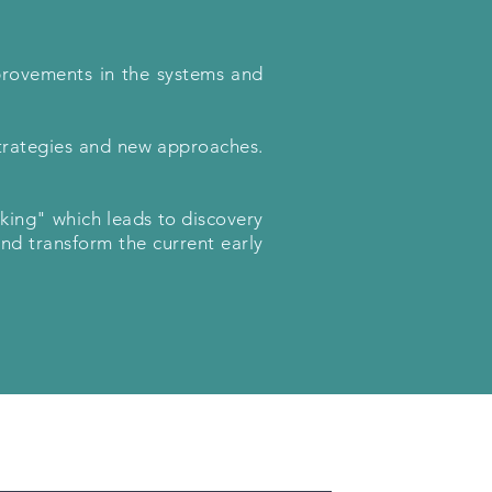
provements in the systems and
trategies and new approaches.
nking" which leads to discovery
and transform the current early