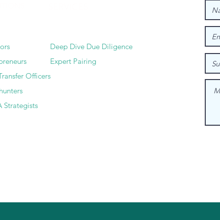
UTIONS
SERVICES
tors
Deep Dive Due Diligence
preneurs
Expert Pairing
Transfer Officers
hunters
 Strategists