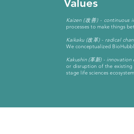
Values
Kaizen (改善) - continuous 
processes to make things bett
Kaikaku (改革) - radical cha
We conceptualized BioHubble 
Kakushin (革新) - innovation 
or disruption of the existin
stage life sciences ecosystem