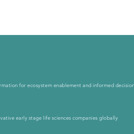
Solutions
Product
Support
Blog
formation for ecosystem enablement and informed decisio
ovative early stage life sciences companies globally