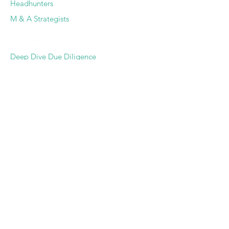
Headhunters
M & A Strategists
SERVICES
Deep Dive Due Diligence
Expert Pairing