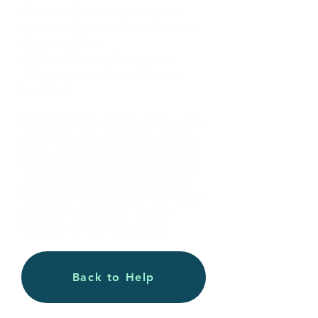
field, please ensure that the
pre-populated value reflects in
the search bar.
2. Check for spelling errors
3. Try a related but different
keyword
If after trying all the above, you
still don't get anything, please
let us know what you searched
for at
hello@biosectrx.com
. We
are continuously adding more
data and it is possible that what
you are looking for, doesn't
exist yet in our database.
Back to Help