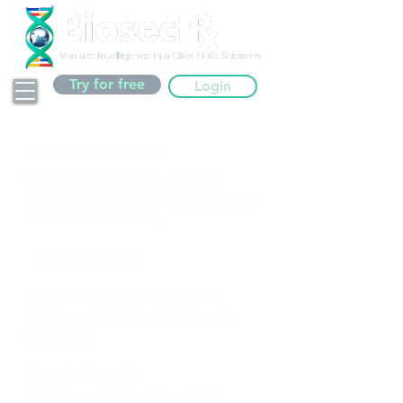
Try for free
Login
No Search Results
If you find that you are not
getting any search results, then
check the following
- General Search
1. Check for spelling errors
2. Try a related but different
keyword
Specific Search
1. If using Auto-Fill enabled