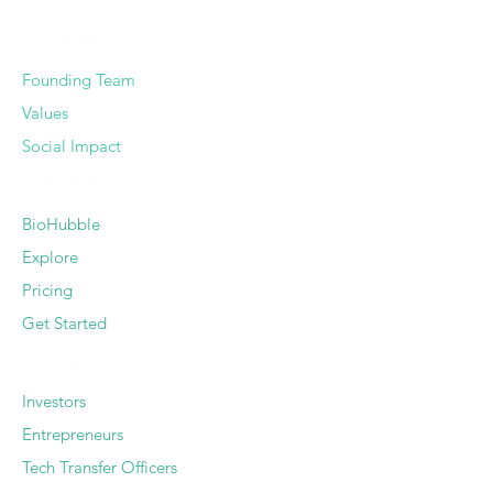
COMPANY
Founding Team
Values
Social Impact
PRODUCT
BioHubble
Explore
Pricing
Get Started
SOLUTIONS
Investors
Entrepreneurs
Tech Transfer Officers