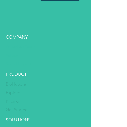
COMPANY
Founding Team
Values
Social Impact
PRODUCT
BioHubble
Explore
Pricing
Get Started
SOLUTIONS