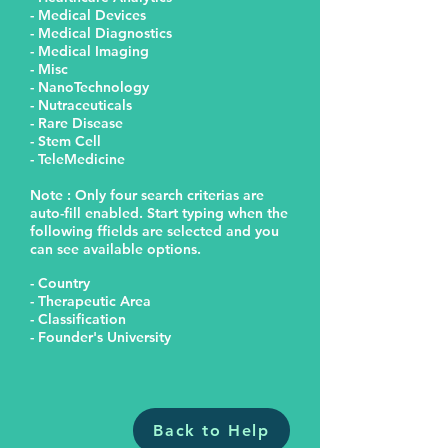
- Medical Devices
- Medical Diagnostics
- Medical Imaging
- Misc
- NanoTechnology
- Nutraceuticals
- Rare Disease
- Stem Cell
- TeleMedicine
Note : Only four search criterias are
auto-fill enabled. Start typing when the
following ffields are selected and you
can see available options.
- Country
- Therapeutic Area
- Classification
- Founder's University
Back to Help