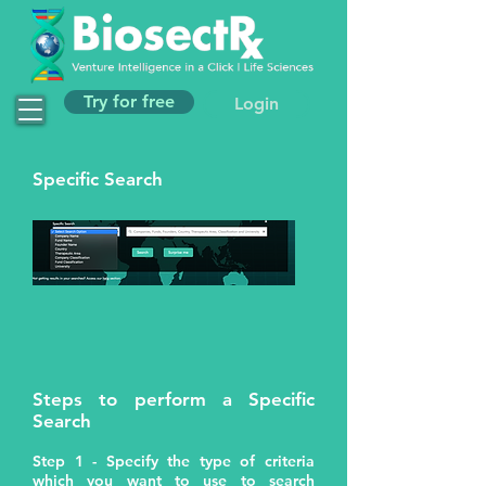
Try for free
Login
Specific Search
Steps to perform a Specific
Search
Step 1 - Specify the type of criteria
which you want to use to search