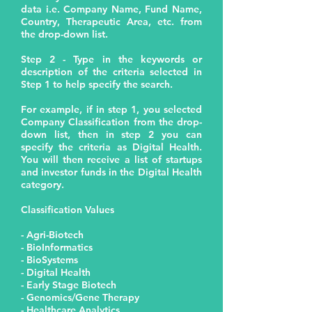
data i.e. Company Name, Fund Name,
Country, Therapeutic Area, etc. from
the drop-down list.
Step 2 - Type in the keywords or
description of the criteria selected in
Step 1 to help specify the search.
For example, if in step 1, you selected
Company Classification from the drop-
down list, then in step 2 you can
specify the criteria as Digital Health.
You will then receive a list of startups
and investor funds in the Digital Health
category.
Classification Values
- Agri-Biotech
- BioInformatics
- BioSystems
- Digital Health
- Early Stage Biotech
- Genomics/Gene Therapy
- Healthcare Analytics