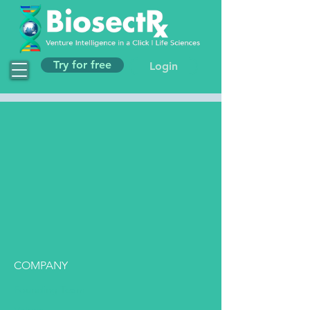
Try for free
Login
COMPANY
Founding Team