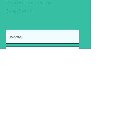
Deep Dive Due Diligence
Expert Pairing