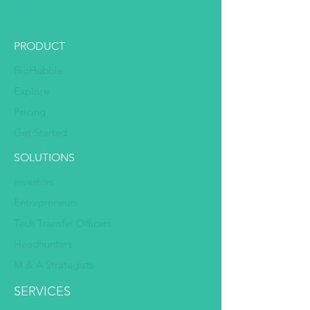
Values
Social Impact
PRODUCT
BioHubble
Explore
Pricing
Get Started
SOLUTIONS
Investors
Entrepreneurs
Tech Transfer Officers
Headhunters
M & A Strategists
SERVICES